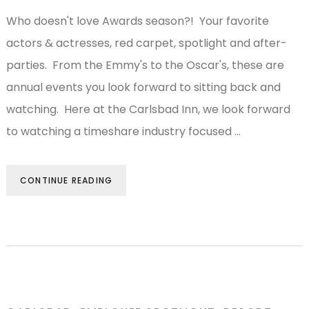
Who doesn't love Awards season?! Your favorite
actors & actresses, red carpet, spotlight and after-
parties. From the Emmy's to the Oscar's, these are
annual events you look forward to sitting back and
watching. Here at the Carlsbad Inn, we look forward
to watching a timeshare industry focused …
CONTINUE READING