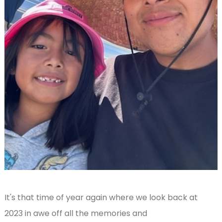
It's that time of year again where we look back at
2023 in awe off all the memories and