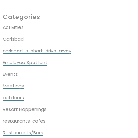
Primary
Categories
Sidebar
Activities
Carlsbad
carlsbad-a-short-drive-away
Employee Spotlight
Events
Meetings
outdoors
Resort Happenings
restaurants-cafes
Restaurants/Bars