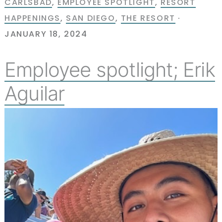
CARLSBAD
,
EMPLOYEE SPOTLIGHT
,
RESORT
HAPPENINGS
,
SAN DIEGO
,
THE RESORT
·
JANUARY 18, 2024
Employee spotlight; Erik
Aguilar