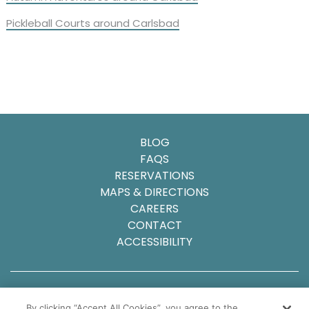
Pickleball Courts around Carlsbad
BLOG
FAQS
RESERVATIONS
MAPS & DIRECTIONS
CAREERS
CONTACT
ACCESSIBILITY
© 2025 Carlsbad Inn Beach Resort
By clicking “Accept All Cookies”, you agree to the