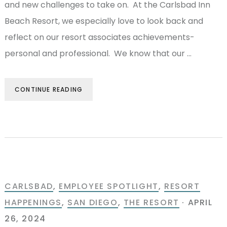
and new challenges to take on. At the Carlsbad Inn
Beach Resort, we especially love to look back and
reflect on our resort associates achievements-
personal and professional. We know that our …
CONTINUE READING
CARLSBAD
,
EMPLOYEE SPOTLIGHT
,
RESORT
HAPPENINGS
,
SAN DIEGO
,
THE RESORT
·
APRIL
26, 2024