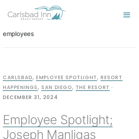
Skip
Skip
Skip
to
to
to
primary
content
primary
navigation
sidebar
employees
CARLSBAD
,
EMPLOYEE SPOTLIGHT
,
RESORT
HAPPENINGS
,
SAN DIEGO
,
THE RESORT
·
DECEMBER 31, 2024
Employee Spotlight;
Joseph Manligas