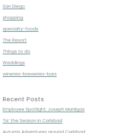
San Diego
shopping
specialty-foods
The Resort
Things to do
Weddings
wineries-breweries-bars
Recent Posts
Employee Spotlight; Joseph Manligas
Tis’ the Season in Carlsbad
Autumn Adventures around Carlsbad