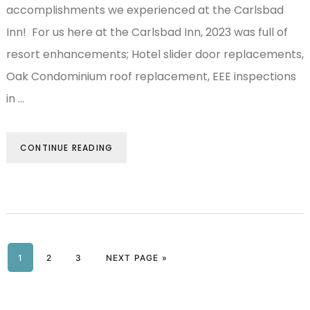
accomplishments we experienced at the Carlsbad
Inn! For us here at the Carlsbad Inn, 2023 was full of
resort enhancements; Hotel slider door replacements,
Oak Condominium roof replacement, EEE inspections
in …
CONTINUE READING
PAGE
1
PAGE
2
PAGE
3
NEXT PAGE »