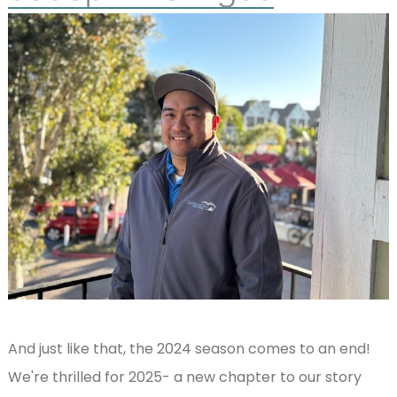
And just like that, the 2024 season comes to an end!
We're thrilled for 2025- a new chapter to our story