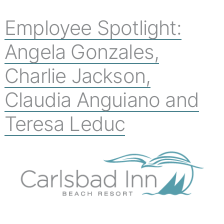
Employee Spotlight:
Angela Gonzales,
Charlie Jackson,
Claudia Anguiano and
Teresa Leduc