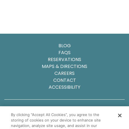
BLOG
FAQS
RESERVATIONS
MAPS & DIRECTIONS
CAREERS
CONTACT
ACCESSIBILITY
© 2025 Carlsbad Inn Beach Resort
By clicking “Accept All Cookies”, you agree to the
Privacy Policy
storing of cookies on your device to enhance site
Sitemap
navigation, analyze site usage, and assist in our