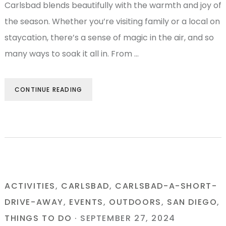
Carlsbad blends beautifully with the warmth and joy of
the season. Whether you’re visiting family or a local on
staycation, there’s a sense of magic in the air, and so
many ways to soak it all in. From …
CONTINUE READING
ACTIVITIES
,
CARLSBAD
,
CARLSBAD-A-SHORT-
DRIVE-AWAY
,
EVENTS
,
OUTDOORS
,
SAN DIEGO
,
THINGS TO DO
·
SEPTEMBER 27, 2024