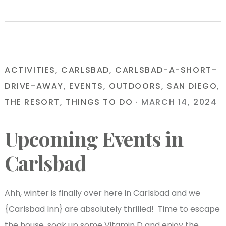
ACTIVITIES
,
CARLSBAD
,
CARLSBAD-A-SHORT-
DRIVE-AWAY
,
EVENTS
,
OUTDOORS
,
SAN DIEGO
,
THE RESORT
,
THINGS TO DO
·
MARCH 14, 2024
Upcoming Events in
Carlsbad
Ahh, winter is finally over here in Carlsbad and we
{Carlsbad Inn} are absolutely thrilled! Time to escape
the house, soak up some Vitamin D and enjoy the