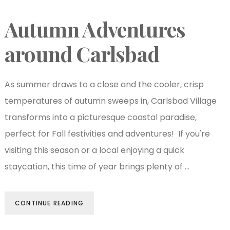
Autumn Adventures
around Carlsbad
As summer draws to a close and the cooler, crisp
temperatures of autumn sweeps in, Carlsbad Village
transforms into a picturesque coastal paradise,
perfect for Fall festivities and adventures! If you're
visiting this season or a local enjoying a quick
staycation, this time of year brings plenty of …
CONTINUE READING