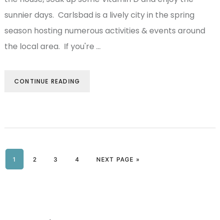
sunnier days. Carlsbad is a lively city in the spring
season hosting numerous activities & events around
the local area. If you're …
CONTINUE READING
PAGE
1
PAGE
2
PAGE
3
PAGE
4
NEXT PAGE »