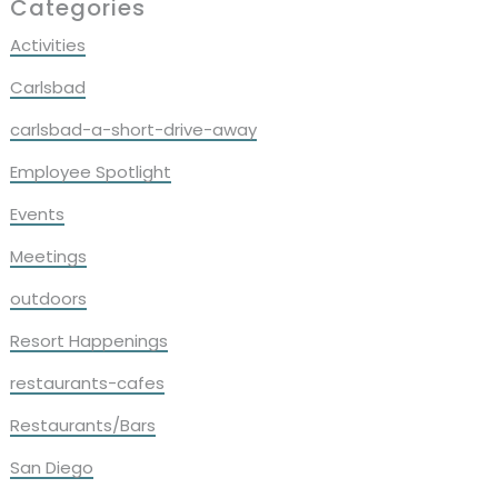
Primary
Categories
Sidebar
Activities
Carlsbad
carlsbad-a-short-drive-away
Employee Spotlight
Events
Meetings
outdoors
Resort Happenings
restaurants-cafes
Restaurants/Bars
San Diego