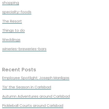
shopping
specialty-foods
The Resort
Things to do
Weddings
wineries-breweries-bars
Recent Posts
Employee Spotlight; Joseph Manligas
Tis’ the Season in Carlsbad
Autumn Adventures around Carlsbad
Pickleball Courts around Carlsbad