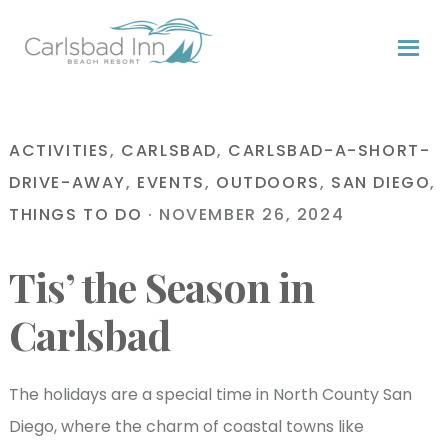
Skip
Skip
Skip
to
to
to
primary
content
primary
navigation
sidebar
ACTIVITIES
,
CARLSBAD
,
CARLSBAD-A-SHORT-
DRIVE-AWAY
,
EVENTS
,
OUTDOORS
,
SAN DIEGO
,
THINGS TO DO
·
NOVEMBER 26, 2024
Tis’ the Season in
Carlsbad
The holidays are a special time in North County San
Diego, where the charm of coastal towns like