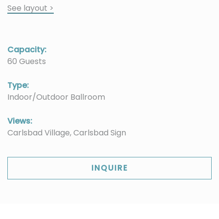
See layout >
Capacity:
60 Guests
Type:
Indoor/Outdoor Ballroom
Views:
Carlsbad Village, Carlsbad Sign
INQUIRE