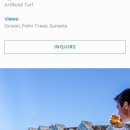
Artificial Turf
Views:
Ocean, Palm Trees, Sunsets
INQUIRE