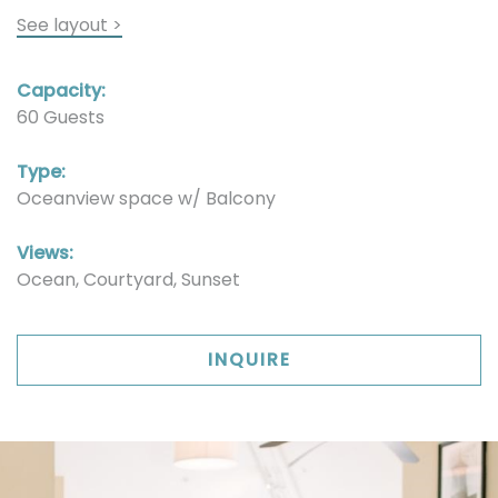
See layout >
Capacity:
60 Guests
Type:
Oceanview space w/ Balcony
Views:
Ocean, Courtyard, Sunset
INQUIRE