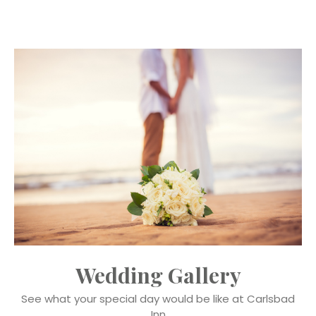
Wedding Gallery
See what your special day would be like at Carlsbad
Inn