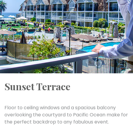
Sunset Terrace
Floor to ceiling windows and a spacious balcony
overlooking the courtyard to Pacific Ocean make for
the perfect backdrop to any fabulous event.