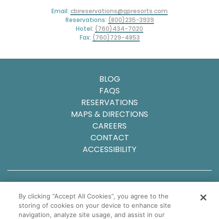
Email:
cbireservations@gpresorts.com
Reservations:
(800)235-3939
Hotel:
(760)434-7020
Fax:
(760)729-4853
BLOG
FAQS
RESERVATIONS
MAPS & DIRECTIONS
CAREERS
CONTACT
ACCESSIBILITY
© 2025 Carlsbad Inn Beach Resort
By clicking “Accept All Cookies”, you agree to the
Privacy Policy
storing of cookies on your device to enhance site
Sitemap
navigation, analyze site usage, and assist in our