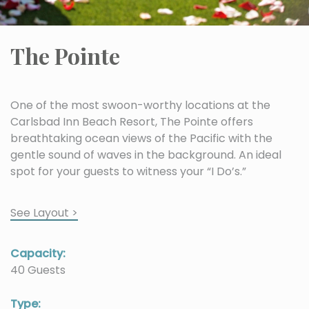
The Pointe
One of the most swoon-worthy locations at the
Carlsbad Inn Beach Resort, The Pointe offers
breathtaking ocean views of the Pacific with the
gentle sound of waves in the background. An ideal
spot for your guests to witness your “I Do’s.”
See Layout >
Capacity:
40 Guests
Type: