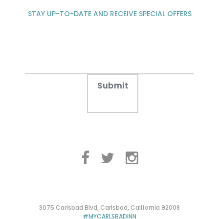
STAY UP-TO-DATE AND RECEIVE SPECIAL OFFERS
3075 Carlsbad Blvd, Carlsbad, California 92008
#MYCARLSBADINN