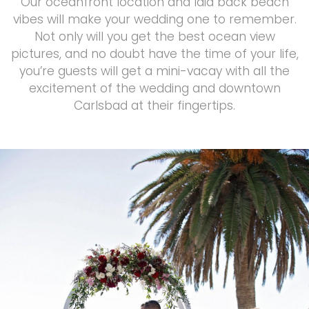
Our oceanfront location and laid back beach
vibes will make your wedding one to remember.
Not only will you get the best ocean view
pictures, and no doubt have the time of your life,
you’re guests will get a mini-vacay with all the
excitement of the wedding and downtown
Carlsbad at their fingertips.