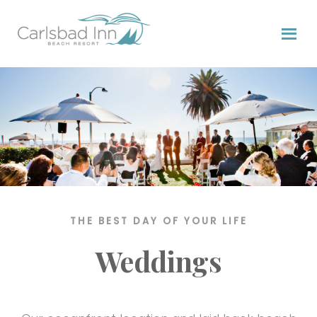
Skip
Skip
Skip
to
to
to
primary
content
primary
navigation
sidebar
THE BEST DAY OF YOUR LIFE
Weddings