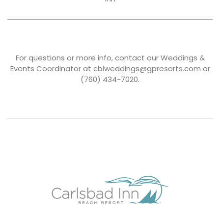
For questions or more info, contact our Weddings &
Events Coordinator at cbiweddings@gpresorts.com or
(760) 434-7020.