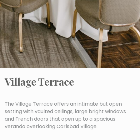
Village Terrace
The Village Terrace offers an intimate but open
setting with vaulted ceilings, large bright windows
and French doors that open up to a spacious
veranda overlooking Carlsbad Village.