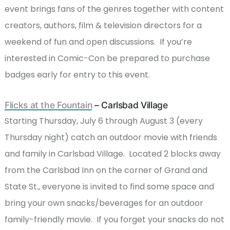
event brings fans of the genres together with content
creators, authors, film & television directors for a
weekend of fun and open discussions. If you’re
interested in Comic-Con be prepared to purchase
badges early for entry to this event.
Flicks at the Fountain
– Carlsbad Village
Starting Thursday, July 6 through August 3 (every
Thursday night) catch an outdoor movie with friends
and family in Carlsbad Village. Located 2 blocks away
from the Carlsbad Inn on the corner of Grand and
State St., everyone is invited to find some space and
bring your own snacks/beverages for an outdoor
family-friendly movie. If you forget your snacks do not