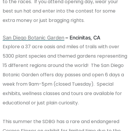
to the races. If you attend opening day, wear your
best sun hat and enter into the contest for some
extra money or just bragging rights.
San Diego Botanic Garden
– Encinitas, CA
Explore a 37 acre oasis and miles of trails with over
5300 plant species and themed gardens representing
15 different regions around the world! The San Diego
Botanic Garden offers day passes and open 6 days a
week from 9am-5pm (closed Tuesday). Special
exhibits, wellness classes and tours are available for
educational or just plain curiosity.
This summer the SDBG has a rare and endangered
Corpse Flower on exhibit for limited time due to the