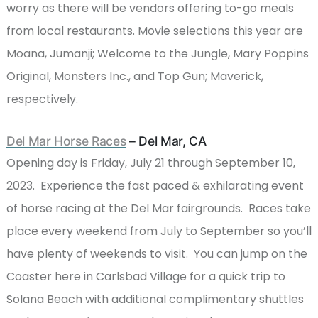
worry as there will be vendors offering to-go meals
from local restaurants. Movie selections this year are
Moana, Jumanji; Welcome to the Jungle, Mary Poppins
Original, Monsters Inc., and Top Gun; Maverick,
respectively.
Del Mar Horse Races
– Del Mar, CA
Opening day is Friday, July 21 through September 10,
2023. Experience the fast paced & exhilarating event
of horse racing at the Del Mar fairgrounds. Races take
place every weekend from July to September so you’ll
have plenty of weekends to visit. You can jump on the
Coaster here in Carlsbad Village for a quick trip to
Solana Beach with additional complimentary shuttles