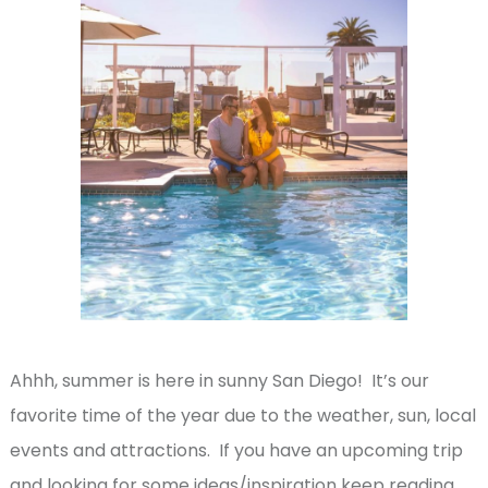
Ahhh, summer is here in sunny San Diego! It’s our
favorite time of the year due to the weather, sun, local
events and attractions. If you have an upcoming trip
and looking for some ideas/inspiration keep reading.