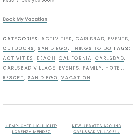
Book My Vacation
CATEGORIES:
ACTIVITIES
,
CARLSBAD
,
EVENTS
,
OUTDOORS
,
SAN DIEGO
,
THINGS TO DO
TAGS:
ACTIVITIES
,
BEACH
,
CALIFORNIA
,
CARLSBAD
,
CARLSBAD VILLAGE
,
EVENTS
,
FAMILY
,
HOTEL
,
RESORT
,
SAN DIEGO
,
VACATION
« EMPLOYEE HIGHLIGHT;
NEW UPDATES AROUND
LORENZA MENDEZ
CARLSBAD VILLAGE! »