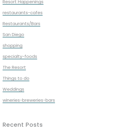
Resort Happenings
restaurants-cafes
Restaurants/Bars
San Diego
shopping
specialty-foods
The Resort
Things to do
Weddings
wineries-breweries-bars
Recent Posts