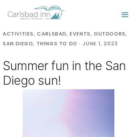
Skip
Skip
Skip
to
to
to
primary
content
primary
navigation
sidebar
ACTIVITIES
,
CARLSBAD
,
EVENTS
,
OUTDOORS
,
SAN DIEGO
,
THINGS TO DO
·
JUNE 1, 2023
Summer fun in the San
Diego sun!