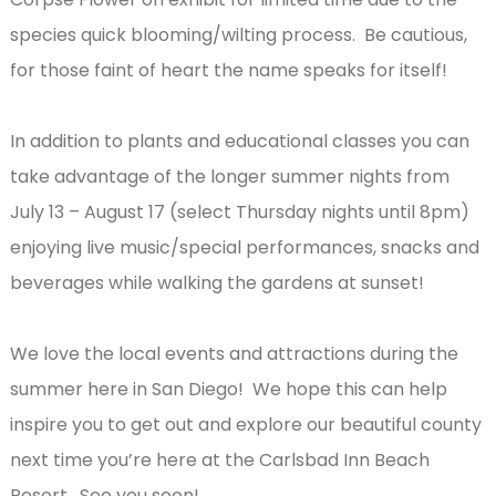
species quick blooming/wilting process. Be cautious,
for those faint of heart the name speaks for itself!
In addition to plants and educational classes you can
take advantage of the longer summer nights from
July 13 – August 17 (select Thursday nights until 8pm)
enjoying live music/special performances, snacks and
beverages while walking the gardens at sunset!
We love the local events and attractions during the
summer here in San Diego! We hope this can help
inspire you to get out and explore our beautiful county
next time you’re here at the Carlsbad Inn Beach
Resort. See you soon!