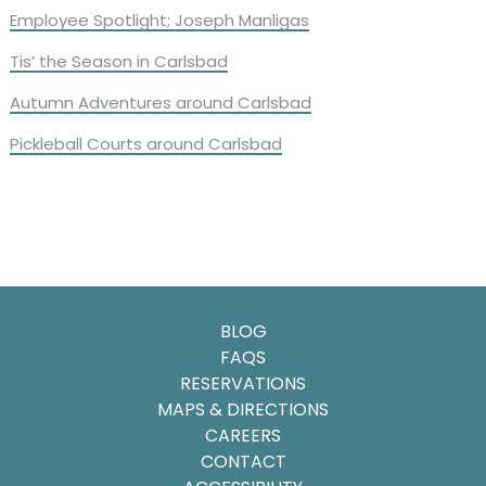
Employee Spotlight; Joseph Manligas
Tis’ the Season in Carlsbad
Autumn Adventures around Carlsbad
Pickleball Courts around Carlsbad
BLOG
FAQS
RESERVATIONS
MAPS & DIRECTIONS
CAREERS
CONTACT