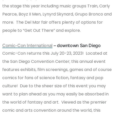
the stage this year including music groups Train, Carly
Pearce, Boyz II Men, Lynyrd Skynard, Grupo Bronco and
more. The Del Mar fair offers plenty of options for
people to “Get Out There” and explore.
Comic-Con International
– downtown San Diego
Comic-Con returns this July 20-23, 2023! Located at
the San Diego Convention Center; this annual event
features exhibits, film screenings, games and of course
comics for fans of science fiction, fantasy and pop
culture! Due to the sheer size of this event you may
want to plan ahead as you may easily be absorbed in
the world of fantasy and art. Viewed as the premier
comic and arts convention around the world, this