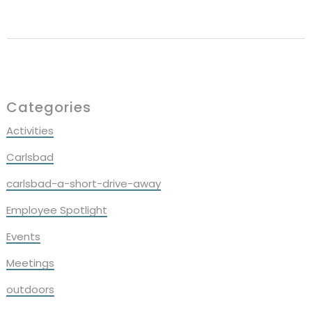
Reader
Interactions
Primary
Categories
Sidebar
Activities
Carlsbad
carlsbad-a-short-drive-away
Employee Spotlight
Events
Meetings
outdoors