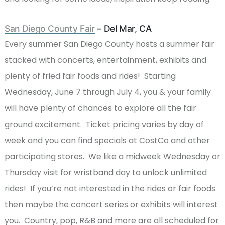
San Diego County Fair
– Del Mar, CA
Every summer San Diego County hosts a summer fair
stacked with concerts, entertainment, exhibits and
plenty of fried fair foods and rides! Starting
Wednesday, June 7 through July 4, you & your family
will have plenty of chances to explore all the fair
ground excitement. Ticket pricing varies by day of
week and you can find specials at CostCo and other
participating stores. We like a midweek Wednesday or
Thursday visit for wristband day to unlock unlimited
rides! If you’re not interested in the rides or fair foods
then maybe the concert series or exhibits will interest
you. Country, pop, R&B and more are all scheduled for